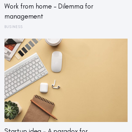
Work from home – Dilemma for
management
BUSINESS
Startup idea – A paradox for