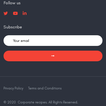
Follow us
Subscribe
Privacy Policy
Terms and Conditions
© 2020 Corporate recipes. All Rights Reserved.