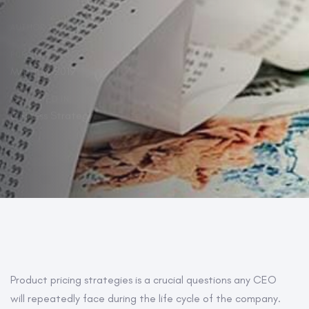
AUTHOR:
PUBLISHED ON:
March 6, 2019
PUBLISHED IN:
Business Strategy
Post
Product pricing strategies is a crucial questions any CEO
will repeatedly face during the life cycle of the company.