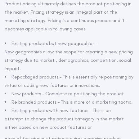
navigation
Product pricing ultimately defines the product positioning in
the market. Pricing strategy is an integral part of the
marketing strategy. Pricing is a continuous process and it
becomes applicable in following cases
Existing products but new geographies –
New geographies allow the scope for creating a new pricing
strategy due to market , demographics, competition, social
impact.
Repackaged products – This is essentially re positioning by
virtue of adding new features or innovations.
New products – Complete re positioning the product
Re branded products – This is more of a marketing tactic.
Existing products with new features – This is an
attempt to change the product category in the market
either based on new product features or
Each of the above situation requires a precise product