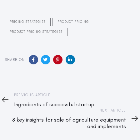
PRICING STRATEGIES
PRODUCT PRICING
PRODUCT PRICING STRATEGIES
SHARE ON
Previous
PREVIOUS ARTICLE
Article
Ingredients of successful startup
Next
NEXT ARTICLE
Article
8 key insights for sale of agriculture equipment
and implements