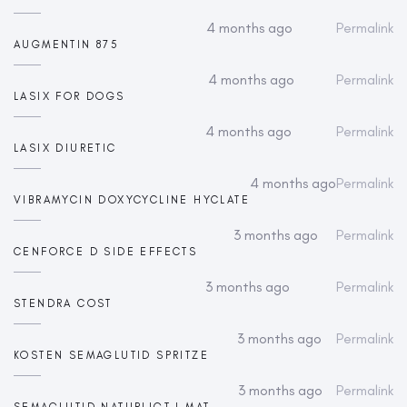
4 months ago
Permalink
AUGMENTIN 875
4 months ago
Permalink
LASIX FOR DOGS
4 months ago
Permalink
LASIX DIURETIC
4 months ago
Permalink
VIBRAMYCIN DOXYCYCLINE HYCLATE
3 months ago
Permalink
CENFORCE D SIDE EFFECTS
3 months ago
Permalink
STENDRA COST
3 months ago
Permalink
KOSTEN SEMAGLUTID SPRITZE
3 months ago
Permalink
SEMAGLUTID NATURLIGT I MAT