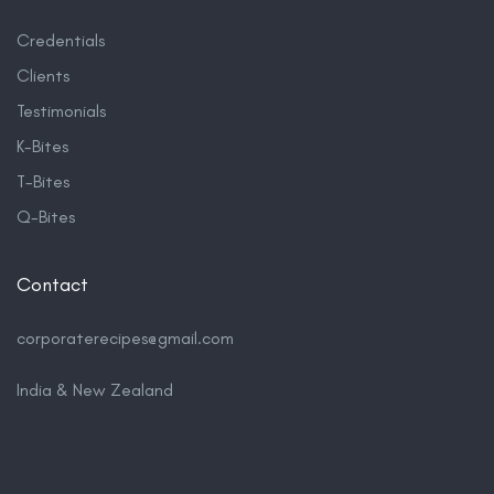
Credentials
Clients
Testimonials
K-Bites
T-Bites
Q-Bites
Contact
corporaterecipes@gmail.com
India & New Zealand