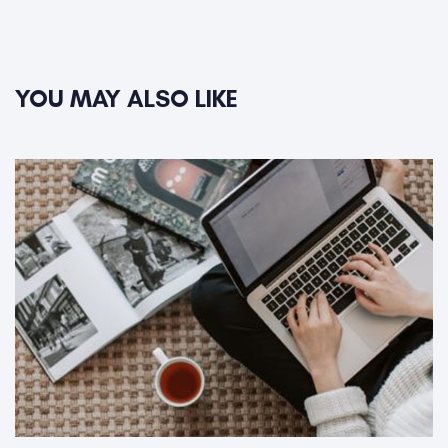
YOU MAY ALSO LIKE