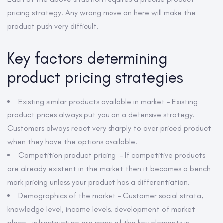
pricing strategy. Any wrong move on here will make the
product push very difficult.
Key factors determining
product pricing strategies
Existing similar products available in market – Existing
product prices always put you on a defensive strategy.
Customers always react very sharply to over priced product
when they have the options available.
Competition product pricing – If competitive products
are already existent in the market then it becomes a bench
mark pricing unless your product has a differentiation.
Demographics of the market – Customer social strata,
knowledge level, income levels, development of market
place , infrastructure are some of the key elements in