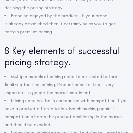
defining the pricing strategy.
Branding enjoyed by the product – If your brand
is already established then it certainly helps you to get
certain premium pricing.
8 Key elements of successful
pricing strategy.
Multiple models of pricing need to be tested before
finalizing the final pricing. Product price testing is very
important to gauge the market sentiment.
Pricing need not be in comparison with competition if you
have a product differentiation. Bench marking against
competition affects the product positioning in the market
and should be avoided.
Promotional pricing strategy is quite delicate. Temptation