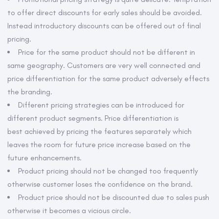
to offer direct discounts for early sales should be avoided.
Instead introductory discounts can be offered out of final
pricing.
Price for the same product should not be different in
same geography. Customers are very well connected and
price differentiation for the same product adversely effects
the branding.
Different pricing strategies can be introduced for
different product segments. Price differentiation is
best achieved by pricing the features separately which
leaves the room for future price increase based on the
future enhancements.
Product pricing should not be changed too frequently
otherwise customer loses the confidence on the brand.
Product price should not be discounted due to sales push
otherwise it becomes a vicious circle.