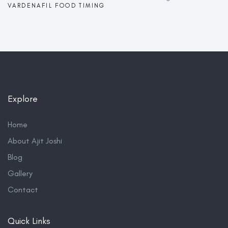
VARDENAFIL FOOD TIMING
Explore
Home
About Ajit Joshi
Blog
Gallery
Contact
Quick Links