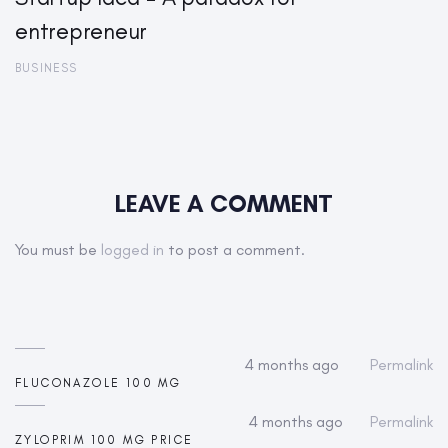
entrepreneur
BUSINESS
LEAVE A COMMENT
You must be
logged in
to post a comment.
4 months ago
Permalink
FLUCONAZOLE 100 MG
4 months ago
Permalink
ZYLOPRIM 100 MG PRICE