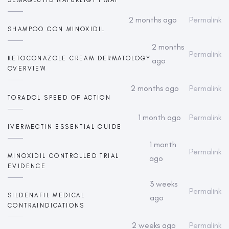
2 months ago
Permalink
SHAMPOO CON MINOXIDIL
2 months
Permalink
KETOCONAZOLE CREAM DERMATOLOGY
ago
OVERVIEW
2 months ago
Permalink
TORADOL SPEED OF ACTION
1 month ago
Permalink
IVERMECTIN ESSENTIAL GUIDE
1 month
Permalink
MINOXIDIL CONTROLLED TRIAL
ago
EVIDENCE
3 weeks
Permalink
SILDENAFIL MEDICAL
ago
CONTRAINDICATIONS
2 weeks ago
Permalink