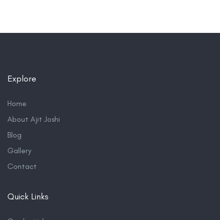
Explore
Home
About Ajit Joshi
Blog
Gallery
Contact
Quick Links