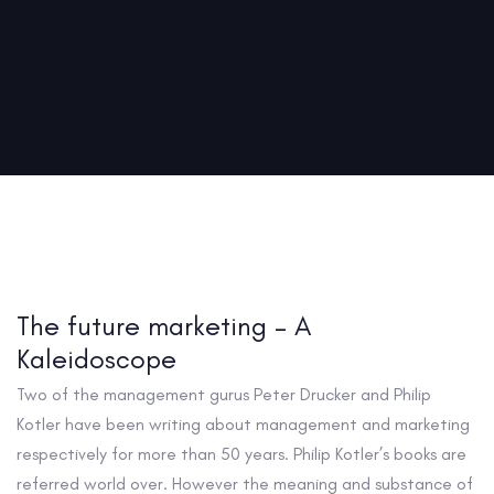
The future marketing – A
Kaleidoscope
Two of the management gurus Peter Drucker and Philip
Kotler have been writing about management and marketing
respectively for more than 50 years. Philip Kotler’s books are
referred world over. However the meaning and substance of