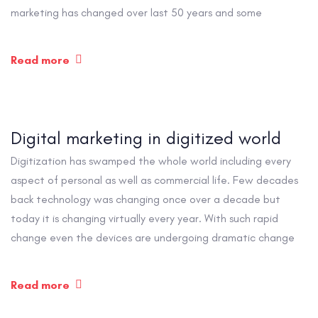
marketing has changed over last 50 years and some
Read more
Digital marketing in digitized world
Digitization has swamped the whole world including every
aspect of personal as well as commercial life. Few decades
back technology was changing once over a decade but
today it is changing virtually every year. With such rapid
change even the devices are undergoing dramatic change
Read more