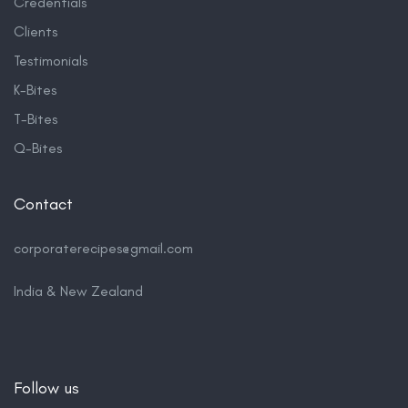
Credentials
Clients
Testimonials
K-Bites
T-Bites
Q-Bites
Contact
corporaterecipes@gmail.com
India & New Zealand
Follow us