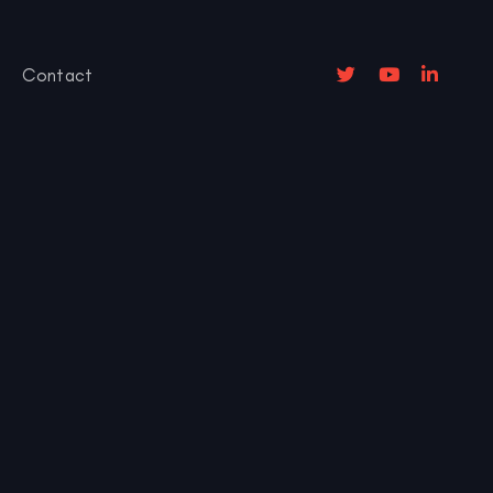
Contact