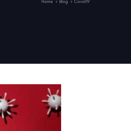
Home
Blog
Covid19