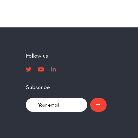
Follow us
Subscribe